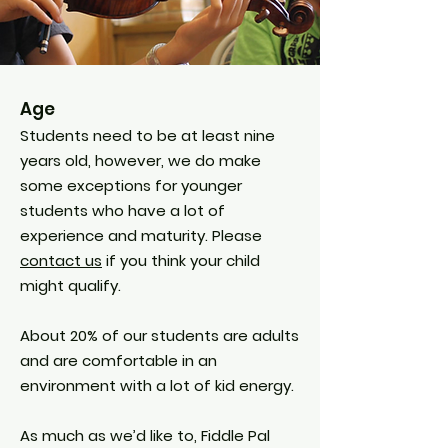
Age
Students need to be at least nine
years old, however, we do make
some exceptions for younger
students who have a lot of
experience and maturity. Please
contact us
if you think your child
might qualify.
About 20% of our students are adults
and are comfortable in an
environment with a lot of kid energy.
As much as we’d like to, Fiddle Pal