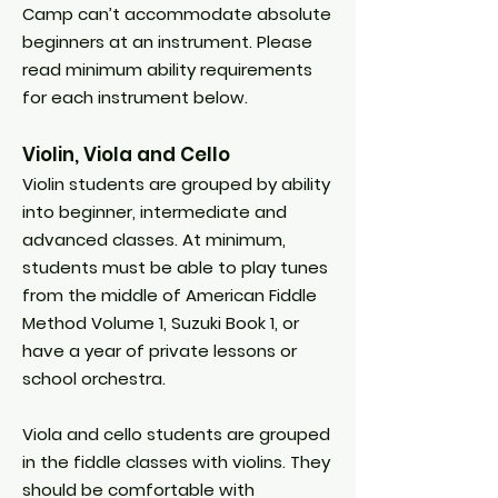
Camp can’t accommodate absolute
beginners at an instrument. Please
read minimum ability requirements
for each instrument below.
Violin, Viola and Cello
Violin students are grouped by ability
into beginner, intermediate and
advanced classes. At minimum,
students must be able to play tunes
from the middle of American Fiddle
Method Volume 1, Suzuki Book 1, or
have a year of private lessons or
school orchestra.
Viola and cello students are grouped
in the fiddle classes with violins. They
should be comfortable with