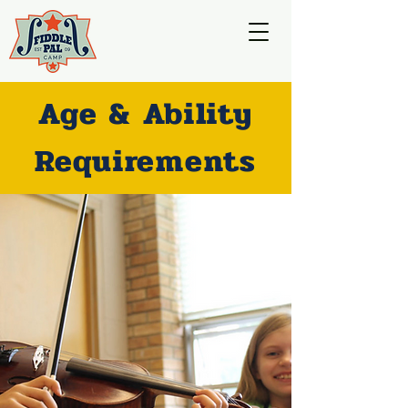
Age & Ability
Requirements