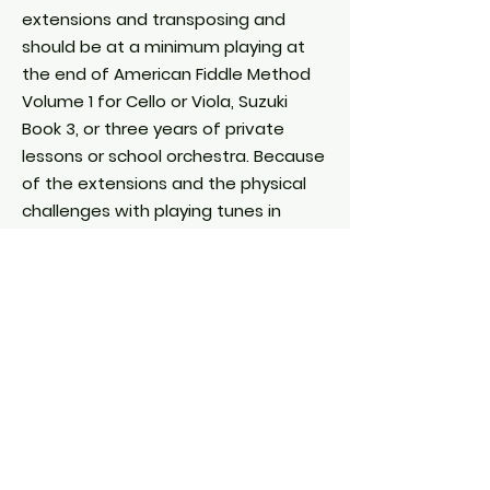
extensions and transposing and
should be at a minimum playing at
the end of American Fiddle Method
Volume 1 for Cello or Viola, Suzuki
Book 3, or three years of private
lessons or school orchestra. Because
of the extensions and the physical
challenges with playing tunes in
fiddle keys (key of A for example), it’s
recommended that cellists and
violists register for a class that’s on
the easier side. One can always
change if a class seems too easy or
difficult.
Guitar and Mandolin
Students must have a minimum of
one year study on the instrument